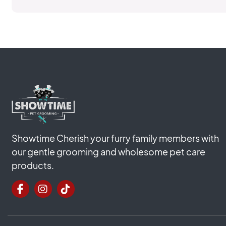
Showtime Cherish your furry family members with
our gentle grooming and wholesome pet care
products.