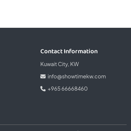
Contact Information
Kuwait City, KW
info@showtimekw.com
+965 66668460