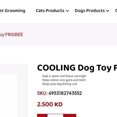
et Grooming
Cats Products
Dogs Products
oy FRISBEE
COOLING Dog Toy 
Soak in water and freeze overnight
Helps relieve sore gums and teeth
Keeps your dog feeling cool
SKU:
6953182743552
2.500 KD