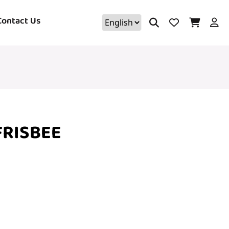
Contact Us
FRISBEE