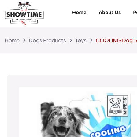
Home
About Us
P
Home
Dogs Products
Toys
COOLING Dog T