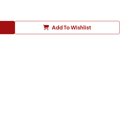
Add To Wishlist