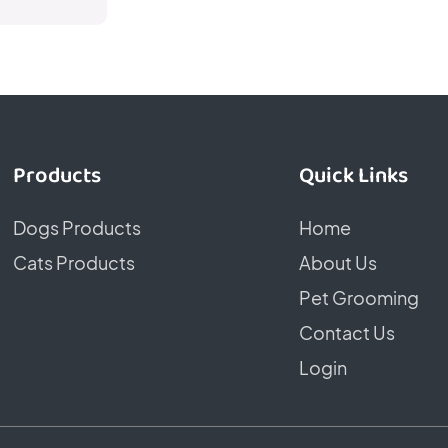
Products
Quick Links
Dogs Products
Home
Cats Products
About Us
Pet Grooming
Contact Us
Login