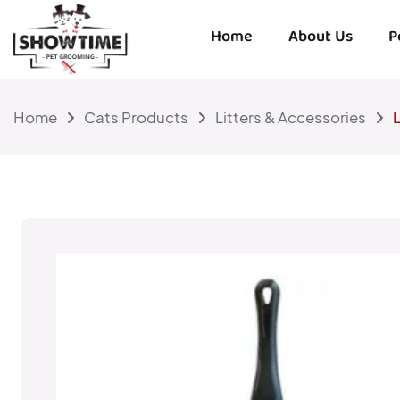
Home
About Us
P
Home
Cats Products
Litters & Accessories