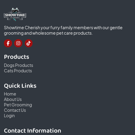
Showtime Cherish your furry family members with our gentle
grooming and wholesome pet care products.
Products
Dogs Products
Cats Products
Quick Links
Home
About Us
Pet Grooming
Contact Us
Login
Contact Information