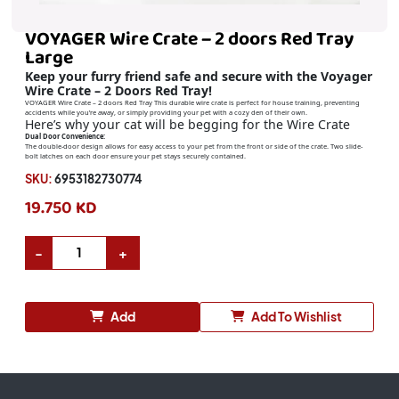
VOYAGER Wire Crate – 2 doors Red Tray
Large
Keep your furry friend safe and secure with the Voyager
Wire Crate – 2 Doors Red Tray!
VOYAGER Wire Crate – 2 doors Red Tray This durable wire crate is perfect for house training, preventing
accidents while you’re away, or simply providing your pet with a cozy den of their own.
Here’s why your cat will be begging for the Wire Crate
Dual Door Convenience:
The double-door design allows for easy access to your pet from the front or side of the crate. Two slide-
bolt latches on each door ensure your pet stays securely contained.
SKU:
6953182730774
19.750 KD
Add
Add To Wishlist