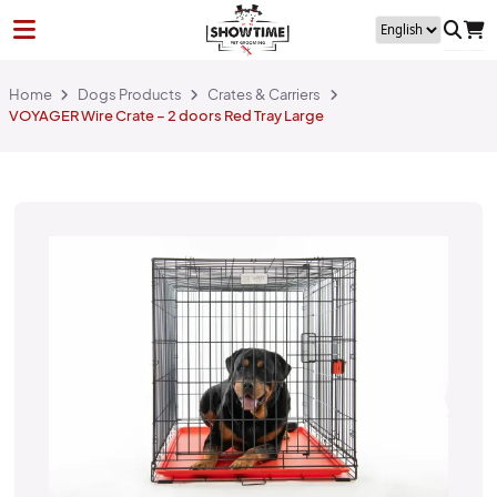
Home
Dogs Products
Crates & Carriers
VOYAGER Wire Crate – 2 doors Red Tray Large