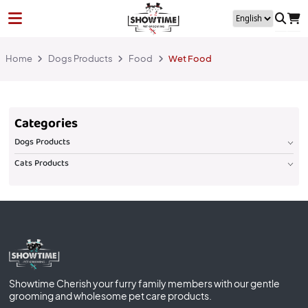
Home
Dogs Products
Food
Wet Food
Categories
Dogs Products
Cats Products
Showtime Cherish your furry family members with our gentle
grooming and wholesome pet care products.