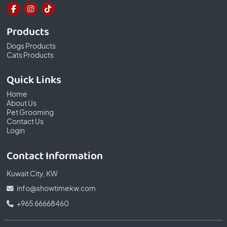
Products
Dogs Products
Cats Products
Quick Links
Home
About Us
Pet Grooming
Contact Us
Login
Contact Information
Kuwait City, KW
info@showtimekw.com
+965 66668460